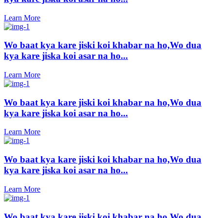
Learn More
Wo baat kya kare jiski koi khabar na ho,Wo dua
kya kare jiska koi asar na ho...
Learn More
Wo baat kya kare jiski koi khabar na ho,Wo dua
kya kare jiska koi asar na ho...
Learn More
Wo baat kya kare jiski koi khabar na ho,Wo dua
kya kare jiska koi asar na ho...
Learn More
Wo baat kya kare jiski koi khabar na ho,Wo dua