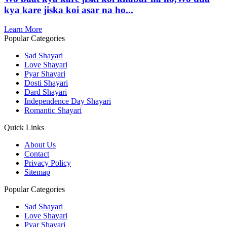
kya kare jiska koi asar na ho...
Learn More
Popular Categories
Sad Shayari
Love Shayari
Pyar Shayari
Dosti Shayari
Dard Shayari
Independence Day Shayari
Romantic Shayari
Quick Links
About Us
Contact
Privacy Policy
Sitemap
Popular Categories
Sad Shayari
Love Shayari
Pyar Shayari