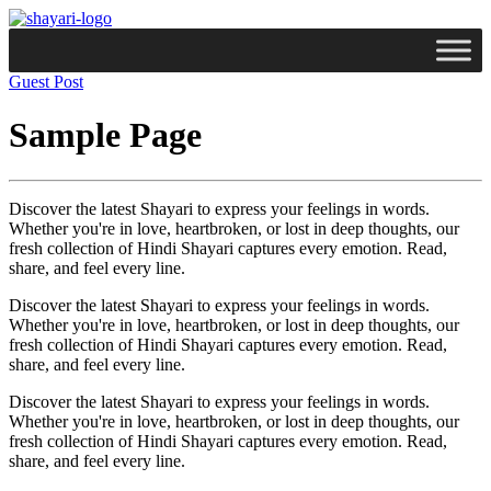
Guest Post
Sample Page
Discover the latest Shayari to express your feelings in words.
Whether you're in love, heartbroken, or lost in deep thoughts, our
fresh collection of Hindi Shayari captures every emotion. Read,
share, and feel every line.
Discover the latest Shayari to express your feelings in words.
Whether you're in love, heartbroken, or lost in deep thoughts, our
fresh collection of Hindi Shayari captures every emotion. Read,
share, and feel every line.
Discover the latest Shayari to express your feelings in words.
Whether you're in love, heartbroken, or lost in deep thoughts, our
fresh collection of Hindi Shayari captures every emotion. Read,
share, and feel every line.