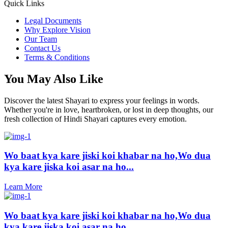
Quick Links
Legal Documents
Why Explore Vision
Our Team
Contact Us
Terms & Conditions
You May Also Like
Discover the latest Shayari to express your feelings in words.
Whether you're in love, heartbroken, or lost in deep thoughts, our
fresh collection of Hindi Shayari captures every emotion.
Wo baat kya kare jiski koi khabar na ho,Wo dua
kya kare jiska koi asar na ho...
Learn More
Wo baat kya kare jiski koi khabar na ho,Wo dua
kya kare jiska koi asar na ho...