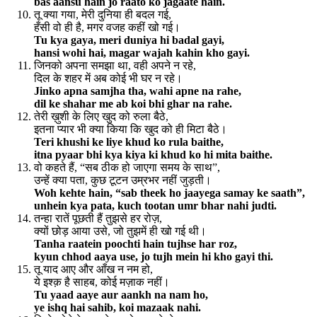
bas aansu hain jo raato ko jagaate hain.
तू क्या गया, मेरी दुनिया ही बदल गई,
हँसी वो ही है, मगर वजह कहीं खो गई।
Tu kya gaya, meri duniya hi badal gayi,
hansi wohi hai, magar wajah kahin kho gayi.
जिनको अपना समझा था, वही अपने न रहे,
दिल के शहर में अब कोई भी घर न रहे।
Jinko apna samjha tha, wahi apne na rahe,
dil ke shahar me ab koi bhi ghar na rahe.
तेरी ख़ुशी के लिए खुद को रुला बैठे,
इतना प्यार भी क्या किया कि खुद को ही मिटा बैठे।
Teri khushi ke liye khud ko rula baithe,
itna pyaar bhi kya kiya ki khud ko hi mita baithe.
वो कहते हैं, “सब ठीक हो जाएगा समय के साथ”,
उन्हें क्या पता, कुछ टूटन उम्रभर नहीं जुड़ती।
Woh kehte hain, “sab theek ho jaayega samay ke saath”,
unhein kya pata, kuch tootan umr bhar nahi judti.
तन्हा रातें पूछती हैं तुझसे हर रोज़,
क्यों छोड़ आया उसे, जो तुझमें ही खो गई थी।
Tanha raatein poochti hain tujhse har roz,
kyun chhod aaya use, jo tujh mein hi kho gayi thi.
तू याद आए और आँख न नम हो,
ये इश्क़ है साहब, कोई मज़ाक नहीं।
Tu yaad aaye aur aankh na nam ho,
ye ishq hai sahib, koi mazaak nahi.