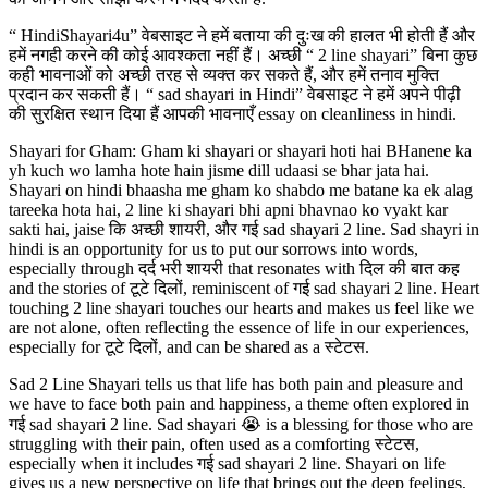
“ HindiShayari4u” वेबसाइट ने हमें बताया की दुःख की हालत भी होती हैं और
हमें नगही करने की कोई आवश्कता नहीं हैं। अच्छी “ 2 line shayari” बिना कुछ
कही भावनाओं को अच्छी तरह से व्यक्त कर सकते हैं, और हमें तनाव मुक्ति
प्रदान कर सकती हैं। “ sad shayari in Hindi” वेबसाइट ने हमें अपने पीढ़ी
की सुरक्षित स्थान दिया हैं आपकी भावनाएँ essay on cleanliness in hindi.
Shayari for Gham: Gham ki shayari or shayari hoti hai BHanene ka
yh kuch wo lamha hote hain jisme dill udaasi se bhar jata hai.
Shayari on hindi bhaasha me gham ko shabdo me batane ka ek alag
tareeka hota hai, 2 line ki shayari bhi apni bhavnao ko vyakt kar
sakti hai, jaise कि अच्छी शायरी, और गई sad shayari 2 line. Sad shayri in
hindi is an opportunity for us to put our sorrows into words,
especially through दर्द भरी शायरी that resonates with दिल की बात कह
and the stories of टूटे दिलों, reminiscent of गई sad shayari 2 line. Heart
touching 2 line shayari touches our hearts and makes us feel like we
are not alone, often reflecting the essence of life in our experiences,
especially for टूटे दिलों, and can be shared as a स्टेटस.
Sad 2 Line Shayari tells us that life has both pain and pleasure and
we have to face both pain and happiness, a theme often explored in
गई sad shayari 2 line. Sad shayari 😭 is a blessing for those who are
struggling with their pain, often used as a comforting स्टेटस,
especially when it includes गई sad shayari 2 line. Shayari on life
gives us a new perspective on life that brings out the deep feelings,