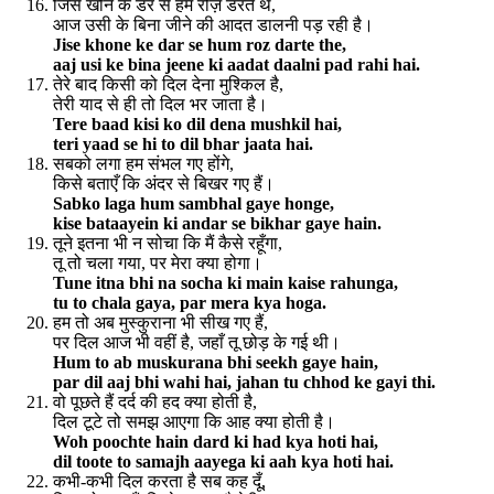
जिसे खोने के डर से हम रोज़ डरते थे,
आज उसी के बिना जीने की आदत डालनी पड़ रही है।
Jise khone ke dar se hum roz darte the,
aaj usi ke bina jeene ki aadat daalni pad rahi hai.
तेरे बाद किसी को दिल देना मुश्किल है,
तेरी याद से ही तो दिल भर जाता है।
Tere baad kisi ko dil dena mushkil hai,
teri yaad se hi to dil bhar jaata hai.
सबको लगा हम संभल गए होंगे,
किसे बताएँ कि अंदर से बिखर गए हैं।
Sabko laga hum sambhal gaye honge,
kise bataayein ki andar se bikhar gaye hain.
तूने इतना भी न सोचा कि मैं कैसे रहूँगा,
तू तो चला गया, पर मेरा क्या होगा।
Tune itna bhi na socha ki main kaise rahunga,
tu to chala gaya, par mera kya hoga.
हम तो अब मुस्कुराना भी सीख गए हैं,
पर दिल आज भी वहीं है, जहाँ तू छोड़ के गई थी।
Hum to ab muskurana bhi seekh gaye hain,
par dil aaj bhi wahi hai, jahan tu chhod ke gayi thi.
वो पूछते हैं दर्द की हद क्या होती है,
दिल टूटे तो समझ आएगा कि आह क्या होती है।
Woh poochte hain dard ki had kya hoti hai,
dil toote to samajh aayega ki aah kya hoti hai.
कभी-कभी दिल करता है सब कह दूँ,