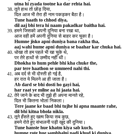
utna hi zyada tootne ka dar rehta hai.
तूने हाथ तो छोड़ दिया,
दिल आज भी तेरा ही नाम पकड़कर बैठा है।
Tune haath to chhod diya,
dil aaj bhi tera hi naam pakadkar baitha hai.
हमने जिसको अपनी दुनिया बना रखा था,
आज वही हमें अपनी दुनिया से बाहर कर चुका है।
Humne jisko apni duniya bana rakha tha,
aaj wahi hume apni duniya se baahar kar chuka hai.
धोखा तो हम पहले भी खा चुके थे,
पर तेरे हाथों से उम्मीद नहीं थी।
Dhokha to hum pehle bhi kha chuke the,
par tere haathon se ummeed nahi thi.
अब दर्द से भी दोस्ती हो गई है,
हर रात ये मिलने आ ही जाता है।
Ab dard se bhi dosti ho gayi hai,
har raat ye milne aa hi jaata hai.
तेरे जाने के बाद भी तुझे ही अपना मानते रहे,
दिल भी कितना भोला निकला।
Tere jaane ke baad bhi tujhe hi apna maante rahe,
dil bhi kitna bhola nikla.
तूने हँसते हुए खत्म किया सब कुछ,
हमने रोते हुए संभालनी पड़ी खुद की दुनिया।
Tune hanste hue khatm kiya sab kuch,
humne rote hue sambhalni padi khud ki duniya.