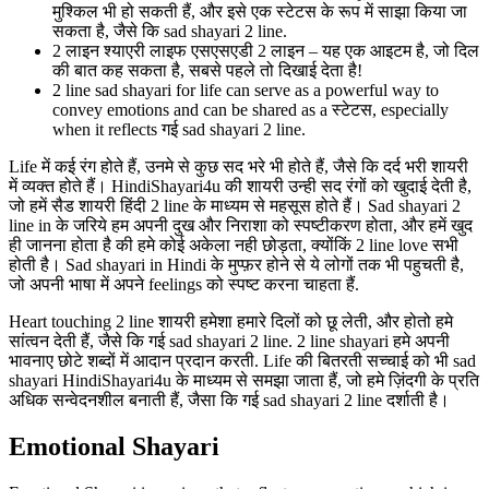
मुश्किल भी हो सकती हैं, और इसे एक स्टेटस के रूप में साझा किया जा
सकता है, जैसे कि sad shayari 2 line.
2 लाइन श्याएरी लाइफ एसएसएडी 2 लाइन – यह एक आइटम है, जो दिल
की बात कह सकता है, सबसे पहले तो दिखाई देता है!
2 line sad shayari for life can serve as a powerful way to
convey emotions and can be shared as a स्टेटस, especially
when it reflects गई sad shayari 2 line.
Life में कई रंग होते हैं, उनमे से कुछ सद भरे भी होते हैं, जैसे कि दर्द भरी शायरी
में व्यक्त होते हैं। HindiShayari4u की शायरी उन्ही सद रंगों को खुदाई देती है,
जो हमें सैड शायरी हिंदी 2 line के माध्यम से महसूस होते हैं। Sad shayari 2
line in के जरिये हम अपनी दुख और निराशा को स्पष्टीकरण होता, और हमें खुद
ही जानना होता है की हमे कोई अकेला नही छोड़ता, क्योंकिं 2 line love सभी
होती है। Sad shayari in Hindi के मुप्फ़र होने से ये लोगों तक भी पहुचती है,
जो अपनी भाषा में अपने feelings को स्पष्ट करना चाहता हैं.
Heart touching 2 line शायरी हमेशा हमारे दिलों को छू लेती, और होतो हमे
सांत्वन देती हैं, जैसे कि गई sad shayari 2 line. 2 line shayari हमे अपनी
भावनाए छोटे शब्दों में आदान प्रदान करती. Life की बितरती सच्चाई को भी sad
shayari HindiShayari4u के माध्यम से समझा जाता हैं, जो हमे ज़िंदगी के प्रति
अधिक सन्वेदनशील बनाती हैं, जैसा कि गई sad shayari 2 line दर्शाती है।
Emotional Shayari