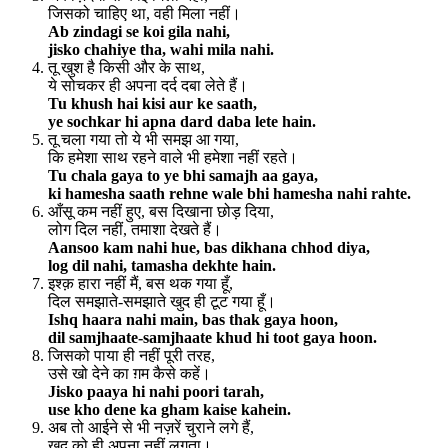
जिसको चाहिए था, वही मिला नहीं।
Ab zindagi se koi gila nahi,
jisko chahiye tha, wahi mila nahi.
तू खुश है किसी और के साथ,
ये सोचकर ही अपना दर्द दबा लेते हैं।
Tu khush hai kisi aur ke saath,
ye sochkar hi apna dard daba lete hain.
तू चला गया तो ये भी समझ आ गया,
कि हमेशा साथ रहने वाले भी हमेशा नहीं रहते।
Tu chala gaya to ye bhi samajh aa gaya,
ki hamesha saath rehne wale bhi hamesha nahi rahte.
आँसू कम नहीं हुए, बस दिखाना छोड़ दिया,
लोग दिल नहीं, तमाशा देखते हैं।
Aansoo kam nahi hue, bas dikhana chhod diya,
log dil nahi, tamasha dekhte hain.
इश्क़ हारा नहीं मैं, बस थक गया हूँ,
दिल समझाते-समझाते खुद ही टूट गया हूँ।
Ishq haara nahi main, bas thak gaya hoon,
dil samjhaate-samjhaate khud hi toot gaya hoon.
जिसको पाया ही नहीं पूरी तरह,
उसे खो देने का ग़म कैसे कहें।
Jisko paaya hi nahi poori tarah,
use kho dene ka gham kaise kahein.
अब तो आईने से भी नज़रें चुराने लगे हैं,
खुद को ही अपना नहीं लगता।