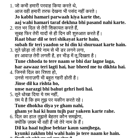
जो कभी हमारी परवाह किया करते थे,
आज वही हमारी तरफ देखना भी पसंद नहीं करते।
Jo kabhi hamari parwaah kiya karte the,
aaj wahi hamari taraf dekhna bhi pasand nahi karte.
रात भर दिल से तेरी शिकायत करते हैं,
सुबह फिर तेरी यादों से ही दिन की शुरुआत करते हैं।
Raat bhar dil se teri shikayat karte hain,
subah fir teri yaadon se hi din ki shuruaat karte hain.
तूने छोड़ा तो तेरे नाम से भी डर लगने लगा,
हर आवाज़ तेरी लगती है, हर भीड़ में तू दिखता है।
Tune chhoda to tere naam se bhi dar lagne laga,
har aawaaz teri lagti hai, har bheed me tu dikhta hai.
जिनसे दिल का रिश्ता हो,
उनसे नाराज़गी भी बहुत गहरी होती है।
Jinse dil ka rishta ho,
unse narazgi bhi bahut gehri hoti hai.
तूने धोखा दिया ये ग़म नहीं,
ग़म ये है कि हम तुझ पर यकीन करते रहे।
Tune dhokha diya ye gham nahi,
gham ye hai ki hum tujh par yakeen karte rahe.
दिल का हाल तुझसे बेहतर कौन समझेगा,
क्योंकि ज़ख्म भी वही हैं जो तेरे नाम के हैं।
Dil ka haal tujhse behtar kaun samjhega,
kyunki zakhm bhi wahi hain jo tere naam ke hain.