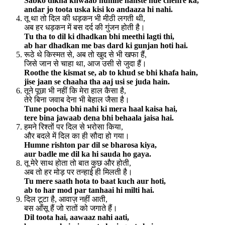
Sabko dikha khwaab humne hanste hue chehre ka,
andar jo toota uska kisi ko andaaza hi nahi.
तू था तो दिल की धड़कन भी मीठी लगती थी,
अब हर धड़कन में बस दर्द की गुंजन होती है।
Tu tha to dil ki dhadkan bhi meethi lagti thi,
ab har dhadkan me bas dard ki gunjan hoti hai.
रूठे थे किस्मत से, अब तो खुद से भी खफा हैं,
जिसे जान से चाहा था, आज उसी से जुदा हैं।
Roothe the kismat se, ab to khud se bhi khafa hain,
jise jaan se chaaha tha aaj usi se juda hain.
तूने पूछा भी नहीं कि मेरा हाल कैसा है,
तेरे बिना जवाब देना भी बेहाल जैसा है।
Tune poocha bhi nahi ki mera haal kaisa hai,
tere bina jawaab dena bhi behaala jaisa hai.
हमने रिश्तों पर दिल से भरोसा किया,
और बदले में दिल का ही सौदा हो गया।
Humne rishton par dil se bharosa kiya,
aur badle me dil ka hi sauda ho gaya.
तू मेरे साथ होता तो बात कुछ और होती,
अब तो हर मोड़ पर तन्हाई ही मिलती है।
Tu mere saath hota to baat kuch aur hoti,
ab to har mod par tanhaai hi milti hai.
दिल टूटा है, आवाज़ नहीं आती,
बस आँसू हैं जो रातों को जगाते हैं।
Dil toota hai, aawaaz nahi aati,