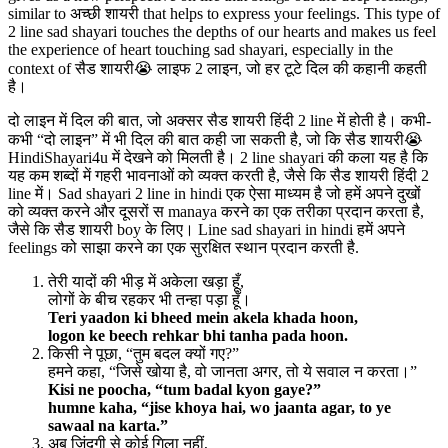
similar to अच्छी शायरी that helps to express your feelings. This type of
2 line sad shayari touches the depths of our hearts and makes us feel
the experience of heart touching sad shayari, especially in the
context of सैड शायरी😭 लाइफ 2 लाइन, जो हर टूटे दिल की कहानी कहती
है।
दो लाइन में दिल की बात, जो अक्सर सैड शायरी हिंदी 2 line में होती है। कभी-
कभी “दो लाइन” में भी दिल की बात कही जा सकती है, जो कि सैड शायरी😭
HindiShayari4u में देखने को मिलती है। 2 line shayari की कला यह है कि
यह कम शब्दों में गहरी भावनाओं को व्यक्त करती है, जैसे कि सैड शायरी हिंदी 2
line में। Sad shayari 2 line in hindi एक ऐसा माध्यम है जो हमें अपने दुखों
को व्यक्त करने और दूसरों स manaya करने का एक तरीका प्रदान करता है,
जैसे कि सैड शायरी boy के लिए। Line sad shayari in hindi हमें अपने
feelings को साझा करने का एक सुरक्षित स्थान प्रदान करती है.
तेरी यादों की भीड़ में अकेला खड़ा हूँ,
लोगों के बीच रहकर भी तन्हा पड़ा हूँ।
Teri yaadon ki bheed mein akela khada hoon,
logon ke beech rehkar bhi tanha pada hoon.
किसी ने पूछा, “तुम बदल क्यों गए?”
हमने कहा, “जिसे खोया है, वो जानता अगर, तो ये सवाल न करता।”
Kisi ne poocha, “tum badal kyon gaye?”
humne kaha, “jise khoya hai, wo jaanta agar, to ye
sawaal na karta.”
अब ज़िंदगी से कोई गिला नहीं,