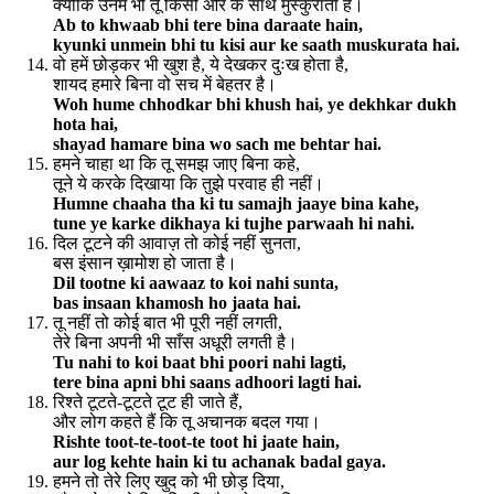
क्योंकि उनमें भी तू किसी और के साथ मुस्कुराता है।
Ab to khwaab bhi tere bina daraate hain,
kyunki unmein bhi tu kisi aur ke saath muskurata hai.
वो हमें छोड़कर भी खुश है, ये देखकर दुःख होता है,
शायद हमारे बिना वो सच में बेहतर है।
Woh hume chhodkar bhi khush hai, ye dekhkar dukh
hota hai,
shayad hamare bina wo sach me behtar hai.
हमने चाहा था कि तू समझ जाए बिना कहे,
तूने ये करके दिखाया कि तुझे परवाह ही नहीं।
Humne chaaha tha ki tu samajh jaaye bina kahe,
tune ye karke dikhaya ki tujhe parwaah hi nahi.
दिल टूटने की आवाज़ तो कोई नहीं सुनता,
बस इंसान ख़ामोश हो जाता है।
Dil tootne ki aawaaz to koi nahi sunta,
bas insaan khamosh ho jaata hai.
तू नहीं तो कोई बात भी पूरी नहीं लगती,
तेरे बिना अपनी भी साँस अधूरी लगती है।
Tu nahi to koi baat bhi poori nahi lagti,
tere bina apni bhi saans adhoori lagti hai.
रिश्ते टूटते-टूटते टूट ही जाते हैं,
और लोग कहते हैं कि तू अचानक बदल गया।
Rishte toot-te-toot-te toot hi jaate hain,
aur log kehte hain ki tu achanak badal gaya.
हमने तो तेरे लिए खुद को भी छोड़ दिया,