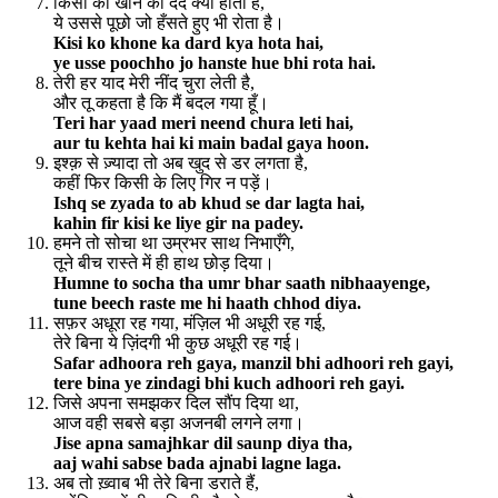
किसी को खोने का दर्द क्या होता है,
ये उससे पूछो जो हँसते हुए भी रोता है।
Kisi ko khone ka dard kya hota hai,
ye usse poochho jo hanste hue bhi rota hai.
तेरी हर याद मेरी नींद चुरा लेती है,
और तू कहता है कि मैं बदल गया हूँ।
Teri har yaad meri neend chura leti hai,
aur tu kehta hai ki main badal gaya hoon.
इश्क़ से ज़्यादा तो अब खुद से डर लगता है,
कहीं फिर किसी के लिए गिर न पड़ें।
Ishq se zyada to ab khud se dar lagta hai,
kahin fir kisi ke liye gir na padey.
हमने तो सोचा था उम्रभर साथ निभाएँगे,
तूने बीच रास्ते में ही हाथ छोड़ दिया।
Humne to socha tha umr bhar saath nibhaayenge,
tune beech raste me hi haath chhod diya.
सफ़र अधूरा रह गया, मंज़िल भी अधूरी रह गई,
तेरे बिना ये ज़िंदगी भी कुछ अधूरी रह गई।
Safar adhoora reh gaya, manzil bhi adhoori reh gayi,
tere bina ye zindagi bhi kuch adhoori reh gayi.
जिसे अपना समझकर दिल सौंप दिया था,
आज वही सबसे बड़ा अजनबी लगने लगा।
Jise apna samajhkar dil saunp diya tha,
aaj wahi sabse bada ajnabi lagne laga.
अब तो ख़्वाब भी तेरे बिना डराते हैं,