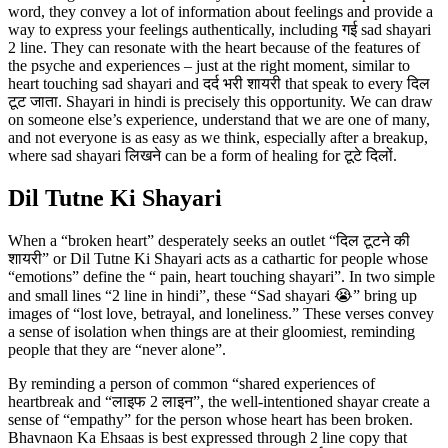
word, they convey a lot of information about feelings and provide a
way to express your feelings authentically, including गई sad shayari
2 line. They can resonate with the heart because of the features of
the psyche and experiences – just at the right moment, similar to
heart touching sad shayari and दर्द भरी शायरी that speak to every दिल
टूट जाता. Shayari in hindi is precisely this opportunity. We can draw
on someone else’s experience, understand that we are one of many,
and not everyone is as easy as we think, especially after a breakup,
where sad shayari लिखने can be a form of healing for टूटे दिलों.
Dil Tutne Ki Shayari
When a “broken heart” desperately seeks an outlet “दिल टूटने की
शायरी” or Dil Tutne Ki Shayari acts as a cathartic for people whose
“emotions” define the “ pain, heart touching shayari”. In two simple
and small lines “2 line in hindi”, these “Sad shayari 😭” bring up
images of “lost love, betrayal, and loneliness.” These verses convey
a sense of isolation when things are at their gloomiest, reminding
people that they are “never alone”.
By reminding a person of common “shared experiences of
heartbreak and “लाइफ 2 लाइन”, the well-intentioned shayar create a
sense of “empathy” for the person whose heart has been broken.
Bhavnaon Ka Ehsaas is best expressed through 2 line copy that