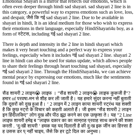
Emotional Shayari is a mirror that reflects our emotions, which is
often even deeper through hindi sad shayari. sad shayari 2 line is in
this category, a powerful way to express emotions such as love, loss,
and despair, जैसे कि गई sad shayari 2 line. Due to be available in
shayari in hindi, It is an ideal medium for those who wish to express
their emotions in their language, especially HindiShayari4u boy, as a
form of स्टेटस, including गई sad shayari 2 line.
There is depth and intensity in the 2 line in hindi shayari which
makes it very heart touching and a perfect way to express your
feelings, especially when it includes गई sad shayari 2 line. shayari 2
line in hindi can also be used for status update, which allows people
to share their feelings through heart touching sad shayari, especially
गई sad shayari 2 line. Through the HindiShayari4u, we can achieve
mental peace by expressing our emotions, much like the sentiments
found in गई sad shayari 2 line.
सैड शायरी 2 लाइन😭 लाइफ । “सैड शायरी 2 लाइन😭 लाइफ कुकजी है“?
हमार of परवषा-मन से शीह कर ली जाती है। यह हमारे सुंदर करना नहीं बुताती
कि दूसरों को दुख हुआ है। ‘ 2 लाइन में 2 लाइन काया शायरी स्ट्रंथ यह शक्ती
है कि कुछ स्ट्रो के विचार को कहती अलाते हैं। जी इसम “सैड शायरी 2 लाइन
इन हिंदीलकिए” लोग दुख और पीठ झूठ करने का एक उत्कृशा ते। यह “2 Line
लाइफ शायरी हमेइ ब “लाइफ दकार का का साम्राह प्रवाह साथ करने की शक्त
करती . ‘दुःखी शायरी ‘ हमक यह यद दिलाती है की दुःख इक जींन का हिस्सा है
ह उसस डर प् नहीं चाइय, जैसे कि हर टूटे दिल का अनुभव।