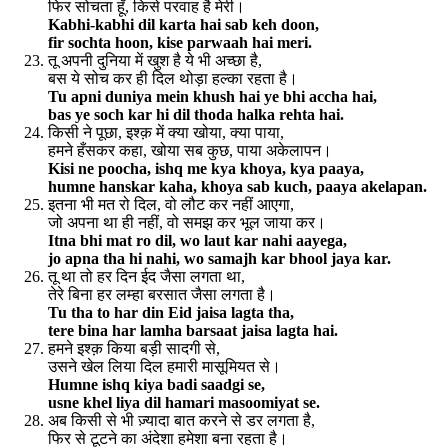
फिर सोचता हूँ, किसे परवाह है मेरी।
Kabhi-kabhi dil karta hai sab keh doon,
fir sochta hoon, kise parwaah hai meri.
तू अपनी दुनिया में खुश है ये भी अच्छा है,
बस ये सोच कर ही दिल थोड़ा हल्का रहता है।
Tu apni duniya mein khush hai ye bhi accha hai,
bas ye soch kar hi dil thoda halka rehta hai.
किसी ने पूछा, इश्क़ में क्या खोया, क्या पाया,
हमने हँसकर कहा, खोया सब कुछ, पाया अकेलापन।
Kisi ne poocha, ishq me kya khoya, kya paaya,
humne hanskar kaha, khoya sab kuch, paaya akelapan.
इतना भी मत रो दिल, वो लौट कर नहीं आएगा,
जो अपना था ही नहीं, वो समझ कर भूल जाया कर।
Itna bhi mat ro dil, wo laut kar nahi aayega,
jo apna tha hi nahi, wo samajh kar bhool jaya kar.
तू था तो हर दिन ईद जैसा लगता था,
तेरे बिना हर लम्हा बरसात जैसा लगता है।
Tu tha to har din Eid jaisa lagta tha,
tere bina har lamha barsaat jaisa lagta hai.
हमने इश्क़ किया बड़ी सादगी से,
उसने खेल लिया दिल हमारी मासूमियत से।
Humne ishq kiya badi saadgi se,
usne khel liya dil hamari masoomiyat se.
अब किसी से भी ज़्यादा बात करने से डर लगता है,
फिर से टूटने का अंदेशा हमेशा बना रहता है।