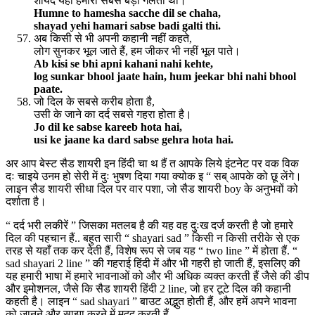
शायद यही हमारी सबसे बड़ी गलती थी।
Humne to hamesha sacche dil se chaha,
shayad yehi hamari sabse badi galti thi.
अब किसी से भी अपनी कहानी नहीं कहते,
लोग सुनकर भूल जाते हैं, हम जीकर भी नहीं भूल पाते।
Ab kisi se bhi apni kahani nahi kehte,
log sunkar bhool jaate hain, hum jeekar bhi nahi bhool
paate.
जो दिल के सबसे करीब होता है,
उसी के जाने का दर्द सबसे गहरा होता है।
Jo dil ke sabse kareeb hota hai,
usi ke jaane ka dard sabse gehra hota hai.
अर आप बेस्ट सैड शायरी इन हिंदी चा थ हैं त आपके लिये इंटनेट पर वक विक
दः चाइये उनम हो सेरी में दुः भुषण दिया गया क्योक इ “ सब् आपके को छू लेंगे।
लाइन सैड शायरी सीधा दिल पर वार पशा, जो सैड शायरी boy के अनुभवों को
दर्शाता है।
“ दर्द भरी लकीरें ” जिसका मतलब है की यह वह दुःख दर्ज करती है जो हमारे
दिल की पहचान हैं.. बहुत सारी “ shayari sad ” किसी न किसी तरीके से एक
तरह से यहाँ तक ​​कर देती हैं, विशेष रूप से जब यह “ two line ” में होता हैं. “
sad shayari 2 line ” की गहराई हिंदी में और भी गहरी हो जाती हैं, इसलिए की
यह हमारी भाषा में हमारे भावनाओं को और भी अधिक व्यक्त करती हैं जैसे की डीप
और इमोशनल, जैसे कि सैड शायरी हिंदी 2 line, जो हर टूटे दिल की कहानी
कहती है। लाइन “ sad shayari ” बाउट अद्भुत होती हैं, और हमें अपने भावना
को जानने और साझा करने में मदद करती हैं.