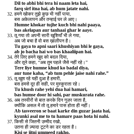
Dil to abhi bhi tera hi naam leta hai,
farq sirf itna hai, ab hum jatate nahi.
हमने खोकर तुझे कुछ भी नहीं पाया,
बस अकेलापन और तन्हाई घर ले आए।
Humne khokar tujhe kuch bhi nahi paaya,
bas akelapan aur tanhaai ghar le aaye.
तू गया तो अपनी सारी खुशियाँ भी ले गया,
अब जो बचा है वो बस ख़ालीपन है।
Tu gaya to apni saari khushiyan bhi le gaya,
ab jo bacha hai wo bas khaaliipan hai.
तेरे लिए हमने खुद को बदल दिया,
और तूने कहा, “अब तुम पहले जैसे नहीं रहे।”
Tere liye humne khud ko badal diya,
aur tune kaha, “ab tum pehle jaise nahi rahe.”
तू खुश रहे यही दुआ है हमारी,
बस हमसे दूर ही सही, पर मुस्कुराता रहे।
Tu khush rahe yehi dua hai hamari,
bas humse door hi sahi, par muskurata rahe.
अब तस्वीरों से बात करके दिन गुज़र जाता है,
क्योंकि असल में तो तू हमारे पास होता ही नहीं।
Ab tasveeron se baat karke din guzar jaata hai,
kyunki asal me to tu hamare paas hota hi nahi.
किसी से जितनी उम्मीद रखो,
उतना ही ज़्यादा टूटने का डर रहता है।
Kisi se jitni ummeed rakho,