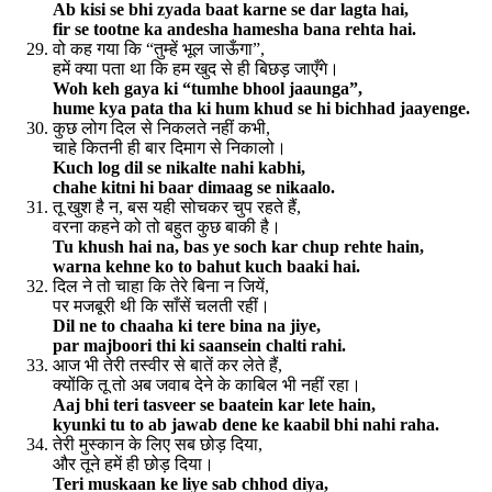
Ab kisi se bhi zyada baat karne se dar lagta hai,
fir se tootne ka andesha hamesha bana rehta hai.
वो कह गया कि “तुम्हें भूल जाऊँगा”,
हमें क्या पता था कि हम खुद से ही बिछड़ जाएँगे।
Woh keh gaya ki “tumhe bhool jaaunga”,
hume kya pata tha ki hum khud se hi bichhad jaayenge.
कुछ लोग दिल से निकलते नहीं कभी,
चाहे कितनी ही बार दिमाग से निकालो।
Kuch log dil se nikalte nahi kabhi,
chahe kitni hi baar dimaag se nikaalo.
तू खुश है न, बस यही सोचकर चुप रहते हैं,
वरना कहने को तो बहुत कुछ बाकी है।
Tu khush hai na, bas ye soch kar chup rehte hain,
warna kehne ko to bahut kuch baaki hai.
दिल ने तो चाहा कि तेरे बिना न जियें,
पर मजबूरी थी कि साँसें चलती रहीं।
Dil ne to chaaha ki tere bina na jiye,
par majboori thi ki saansein chalti rahi.
आज भी तेरी तस्वीर से बातें कर लेते हैं,
क्योंकि तू तो अब जवाब देने के काबिल भी नहीं रहा।
Aaj bhi teri tasveer se baatein kar lete hain,
kyunki tu to ab jawab dene ke kaabil bhi nahi raha.
तेरी मुस्कान के लिए सब छोड़ दिया,
और तूने हमें ही छोड़ दिया।
Teri muskaan ke liye sab chhod diya,