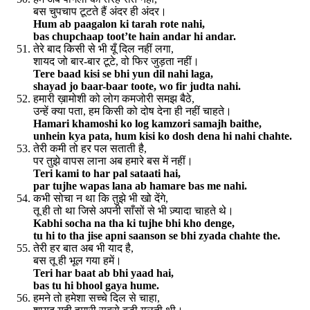
बस चुपचाप टूटते हैं अंदर ही अंदर।
Hum ab paagalon ki tarah rote nahi,
bas chupchaap toot’te hain andar hi andar.
तेरे बाद किसी से भी यूँ दिल नहीं लगा,
शायद जो बार-बार टूटे, वो फिर जुड़ता नहीं।
Tere baad kisi se bhi yun dil nahi laga,
shayad jo baar-baar toote, wo fir judta nahi.
हमारी ख़ामोशी को लोग कमजोरी समझ बैठे,
उन्हें क्या पता, हम किसी को दोष देना ही नहीं चाहते।
Hamari khamoshi ko log kamzori samajh baithe,
unhein kya pata, hum kisi ko dosh dena hi nahi chahte.
तेरी कमी तो हर पल सताती है,
पर तुझे वापस लाना अब हमारे बस में नहीं।
Teri kami to har pal sataati hai,
par tujhe wapas lana ab hamare bas me nahi.
कभी सोचा न था कि तुझे भी खो देंगे,
तू ही तो था जिसे अपनी साँसों से भी ज़्यादा चाहते थे।
Kabhi socha na tha ki tujhe bhi kho denge,
tu hi to tha jise apni saanson se bhi zyada chahte the.
तेरी हर बात अब भी याद है,
बस तू ही भूल गया हमें।
Teri har baat ab bhi yaad hai,
bas tu hi bhool gaya hume.
हमने तो हमेशा सच्चे दिल से चाहा,