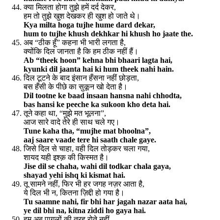
क्या मिलता होगा तुझे हमें दर्द देकर,
हम तो तुझे खुश देखकर ही खुश हो जाते थे।
Kya milta hoga tujhe hume dard dekar,
hum to tujhe khush dekhkar hi khush ho jaate the.
अब “ठीक हूँ” कहना भी भारी लगता है,
क्योंकि दिल जानता है कि हम ठीक नहीं हैं।
Ab “theek hoon” kehna bhi bhaari lagta hai,
kyunki dil jaanta hai ki hum theek nahi hain.
दिल टूटने के बाद इंसान हँसना नहीं छोड़ता,
बस हँसी के पीछे का सुकून खो देता है।
Dil tootne ke baad insaan hansna nahi chhodta,
bas hansi ke peeche ka sukoon kho deta hai.
तूने कहा था, “मुझे मत भूलना”,
आज सारे वादे तेरे ही साथ चले गए।
Tune kaha tha, “mujhe mat bhoolna”,
aaj saare vaade tere hi saath chale gaye.
जिसे दिल से चाहा, वही दिल तोड़कर चला गया,
शायद यही इश्क़ की किस्मत है।
Jise dil se chaha, wahi dil todkar chala gaya,
shayad yehi ishq ki kismat hai.
तू सामने नहीं, फिर भी हर जगह नज़र आता है,
ये दिल भी न, कितना ज़िद्दी हो गया है।
Tu saamne nahi, fir bhi har jagah nazar aata hai,
ye dil bhi na, kitna ziddi ho gaya hai.
हम अब पागलों की तरह रोते नहीं,