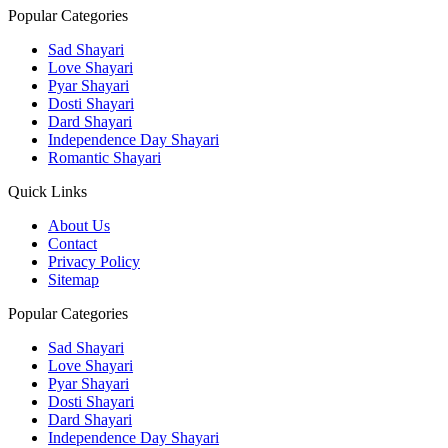
Popular Categories
Sad Shayari
Love Shayari
Pyar Shayari
Dosti Shayari
Dard Shayari
Independence Day Shayari
Romantic Shayari
Quick Links
About Us
Contact
Privacy Policy
Sitemap
Popular Categories
Sad Shayari
Love Shayari
Pyar Shayari
Dosti Shayari
Dard Shayari
Independence Day Shayari