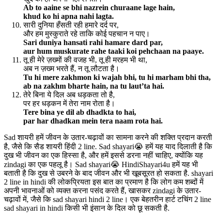
Ab to aaine se bhi nazrein churaane lage hain,
khud ko hi apna nahi lagta.
सारी दुनिया हँसती रही हमारे दर्द पर,
और हम मुस्कुराते रहे ताकि कोई पहचान न पाए।
Sari duniya hansati rahi hamare dard par,
aur hum muskurate rahe taaki koi pehchaan na paaye.
तू ही मेरे ज़ख्मों की वजह भी, तू ही मरहम भी था,
अब न ज़ख्म भरते हैं, न तू लौटता है।
Tu hi mere zakhmon ki wajah bhi, tu hi marham bhi tha,
ab na zakhm bharte hain, na tu laut’ta hai.
तेरे बिना ये दिल अब धड़कता तो है,
पर हर धड़कन में तेरा नाम रोता है।
Tere bina ye dil ab dhadkta to hai,
par har dhadkan mein tera naam rota hai.
Sad शायरी हमें जीवन के उतार-चढ़ावों का सामना करने की शक्ति प्रदान करती
है, जैसे कि सैड शायरी हिंदी 2 line. Sad shayari😭 हमें यह याद दिलाती है कि
दुख भी जीवन का एक हिस्सा है, और हमें इससे डरना नहीं चाहिए, क्योंकि यह
zindagi का एक पहलू है। Sad shayari😭 HindiShayari4u हमें यह भी
बताती है कि दुख से उबरने के बाद जीवन और भी खूबसूरत हो सकता है. shayari
2 line in hindi की लोकप्रियता इस बात का प्रमाण है कि लोग कम शब्दों में
अपनी भावनाओं को व्यक्त करना पसंद करते हैं, खासकर zindagi के उतार-
चढ़ावों में, जैसे कि sad shayari hindi 2 line। एक बेहतरीन हार्ट टचिंग 2 line
sad shayari in hindi किसी भी इंसान के दिल को छू सकती है.