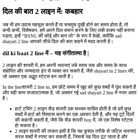
दिल की बात 2 लाइन में: कबहार
जब भी हम उदास महसूस करते हैं या सचमुच दुखी होने का समय होता है, तो
कभी-कभी, विशेषकर, हमें अपने दिल बयान करने के लिए लंबी वाक्य नहीं बनाना
पड़ता, इन्हें “BSNL की कोई और बात लो” के रूप में देखो, क्योंकि sad
shayari 2 line आपको सीधे दिल की बात कहने में मदद करती है।
dil ki baat 2 line में – यह संगीतात्मा है |
2 लाइन की शायरी में, हम अपनी भावनाएं लंबे समय तक और समय के साथ
संक्षेपित और जन्मदाता ढंग से व्यक्त कर सकते हैं, जैसे shayari in 2 lines की,
जो अक्सर एक अद्भुत स्टेटस बन जाती है।
In the lineशायरी 2 line in, हम छोटे समय में खुद को कुछ शब्दों में गूंथ सकते हैं
और यही काम सजावटात्मक है, जो अक्सर गई sad shayari 2 line में नजर आता
है।
हार्ट टचिंग 2 लाइन सैड शायरी एक माध्यम साबित होती है जो हमें कुछ
शब्दों में हार्ट को विश्वास करने का एक अवसर देती है, और यह टूटे दिलों
की कहानी कहती है, जैसे कि सैड शायरी boy में, जो एक विशेष स्टेटस
हो सकता है।
2 लाइन शायरी की ताकत इसी है कि यह कुशल तरीके से जटिल भावनाएं
सरल शब्दों में स्पष्ट कर सकती हैं, जिससे यह दिल टूट जाता है और