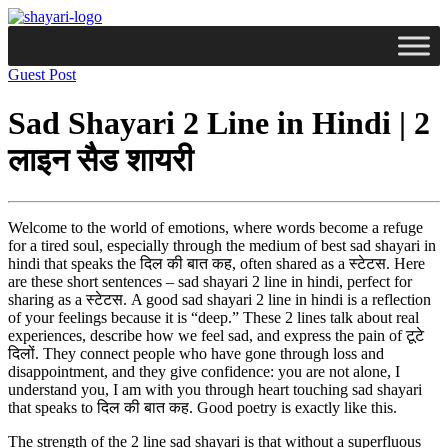
Guest Post
Sad Shayari 2 Line in Hindi | 2
लाइन सैड शायरी
Welcome to the world of emotions, where words become a refuge
for a tired soul, especially through the medium of best sad shayari in
hindi that speaks the दिल की बात कह, often shared as a स्टेटस. Here
are these short sentences – sad shayari 2 line in hindi, perfect for
sharing as a स्टेटस. A good sad shayari 2 line in hindi is a reflection
of your feelings because it is “deep.” These 2 lines talk about real
experiences, describe how we feel sad, and express the pain of टूटे
दिलों. They connect people who have gone through loss and
disappointment, and they give confidence: you are not alone, I
understand you, I am with you through heart touching sad shayari
that speaks to दिल की बात कह. Good poetry is exactly like this.
The strength of the 2 line sad shayari is that without a superfluous