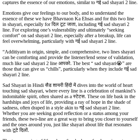
captures the essence of our emotions, similar to गई sad shayari 2 line.
Emotions give our feelings to our body, and to understand the
essence of these we have Bhavnaon Ka Ehsas and for this two line
in shayari, especially for दिल टूट जाता, including गई sad shayari 2
line. For exploring one’s vulnerability and ultimately “seeking
comfort” on sad shayari 2 line, especially after a breakup, life can
feel overwhelming, particularly with गई sad shayari 2 line.
“Additiyam in origin, simple, and comprehensive, two lines shayari
can be comforting and provide the listener/lend sense of validation,
much like sad shayari 2 line आपको. The best “ sad shayari😭” are
those that can give us “chills”, particularly when they include गई sad
shayari 2 line.
Sad Shayari in Hindi सैड शायरी हिंदी में dives into the world of heart
touching sad shayari, where every line is a celebration of mankind’s
indomitable spirit, often shared as a स्टेटस. These on life bask in the
hardships and joys of life, providing a ray of hope in the shade of
sadness, often draped in a style akin to गई sad shayari 2 line.
Whether you are seeking good reflection or a status among your
friends, these two-line are a great way to bring you closer to yourself
and the ones around you, just like shayari about life that resonates
with टूटे दिलों.