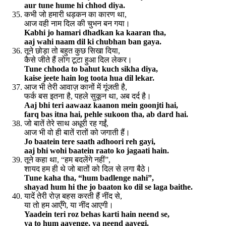
aur tune hume hi chhod diya.
कभी जो हमारी धड़कन का कारण था,
आज वही नाम दिल की चुभन बन गया।
Kabhi jo hamari dhadkan ka kaaran tha,
aaj wahi naam dil ki chubhan ban gaya.
तूने छोड़ा तो बहुत कुछ सिखा दिया,
कैसे जीते हैं लोग टूटा हुआ दिल लेकर।
Tune chhoda to bahut kuch sikha diya,
kaise jeete hain log toota hua dil lekar.
आज भी तेरी आवाज़ कानों में गूंजती है,
फर्क बस इतना है, पहले सुकून था, अब दर्द है।
Aaj bhi teri aawaaz kaanon mein goonjti hai,
farq bas itna hai, pehle sukoon tha, ab dard hai.
जो बातें तेरे साथ अधूरी रह गईं,
आज भी वो ही बातें रातों को जगाती हैं।
Jo baatein tere saath adhoori reh gayi,
aaj bhi wohi baatein raato ko jagaati hain.
तूने कहा था, “हम बदलेंगे नहीं”,
शायद हम ही थे जो बातों को दिल से लगा बैठे।
Tune kaha tha, “hum badlenge nahi”,
shayad hum hi the jo baaton ko dil se laga baithe.
यादें तेरी रोज़ बहस करती हैं नींद से,
या तो हम आएँगे, या नींद आएगी।
Yaadein teri roz behas karti hain neend se,
ya to hum aayenge, ya neend aayegi.