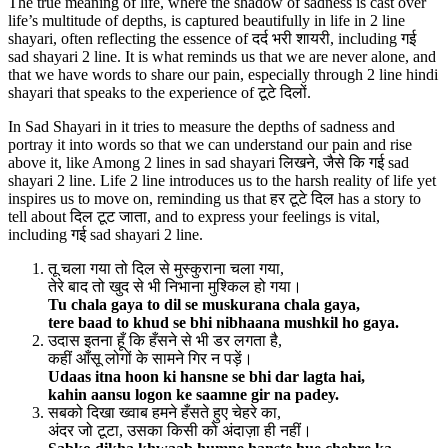
The true meaning of life, where the shadow of sadness is cast over
life’s multitude of depths, is captured beautifully in life in 2 line
shayari, often reflecting the essence of दर्द भरी शायरी, including गई
sad shayari 2 line. It is what reminds us that we are never alone, and
that we have words to share our pain, especially through 2 line hindi
shayari that speaks to the experience of टूटे दिलों.
In Sad Shayari in it tries to measure the depths of sadness and
portray it into words so that we can understand our pain and rise
above it, like Among 2 lines in sad shayari लिखने, जैसे कि गई sad
shayari 2 line. Life 2 line introduces us to the harsh reality of life yet
inspires us to move on, reminding us that हर टूटे दिल has a story to
tell about दिल टूट जाता, and to express your feelings is vital,
including गई sad shayari 2 line.
तू चला गया तो दिल से मुस्कुराना चला गया,
तेरे बाद तो खुद से भी निभाना मुश्किल हो गया।
Tu chala gaya to dil se muskurana chala gaya,
tere baad to khud se bhi nibhaana mushkil ho gaya.
उदास इतना हूँ कि हँसने से भी डर लगता है,
कहीं आँसू लोगों के सामने गिर न पड़ें।
Udaas itna hoon ki hansne se bhi dar lagta hai,
kahin aansu logon ke saamne gir na padey.
सबको दिखा ख्वाब हमने हँसते हुए चेहरे का,
अंदर जो टूटा, उसका किसी को अंदाज़ा ही नहीं।