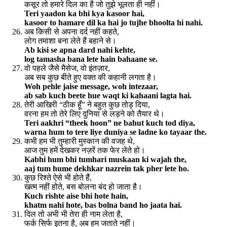
कसूर तो हमारे दिल का है जो तुझे भूलता ही नहीं।
Teri yaadon ka bhi kya kasoor hai,
kasoor to hamare dil ka hai jo tujhe bhoolta hi nahi.
अब किसी से अपना दर्द नहीं कहते,
लोग तमाशा बना लेते हैं बहाने से।
Ab kisi se apna dard nahi kehte,
log tamasha bana lete hain bahaane se.
वो पहले जैसे मैसेज, वो इंतज़ार,
अब सब कुछ बीते हुए वक्त की कहानी लगता है।
Woh pehle jaise message, woh intezaar,
ab sab kuch beete hue waqt ki kahaani lagta hai.
तेरी आखिरी “ठीक हूँ” ने बहुत कुछ तोड़ दिया,
वरना हम तो तेरे लिए दुनिया से लड़ने को तैयार थे।
Teri aakhri “theek hoon” ne bahut kuch tod diya,
warna hum to tere liye duniya se ladne ko tayaar the.
कभी हम भी तुम्हारी मुस्कान की वजह थे,
आज तुम हमें देखकर नज़रें तक फेर लेते हो।
Kabhi hum bhi tumhari muskaan ki wajah the,
aaj tum hume dekhkar nazrein tak pher lete ho.
कुछ रिश्ते ऐसे भी होते हैं,
खत्म नहीं होते, बस बोलना बंद हो जाता है।
Kuch rishte aise bhi hote hain,
khatm nahi hote, bas bolna band ho jaata hai.
दिल तो अभी भी तेरा ही नाम लेता है,
फर्क सिर्फ इतना है, अब हम जताते नहीं।