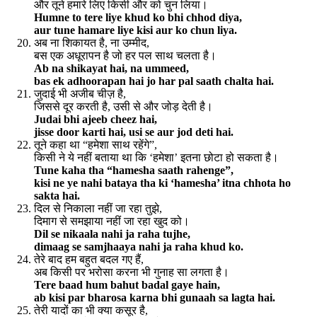
और तूने हमारे लिए किसी और को चुन लिया।
Humne to tere liye khud ko bhi chhod diya,
aur tune hamare liye kisi aur ko chun liya.
अब ना शिकायत है, ना उम्मीद,
बस एक अधूरापन है जो हर पल साथ चलता है।
Ab na shikayat hai, na ummeed,
bas ek adhoorapan hai jo har pal saath chalta hai.
जुदाई भी अजीब चीज़ है,
जिससे दूर करती है, उसी से और जोड़ देती है।
Judai bhi ajeeb cheez hai,
jisse door karti hai, usi se aur jod deti hai.
तूने कहा था “हमेशा साथ रहेंगे”,
किसी ने ये नहीं बताया था कि ‘हमेशा’ इतना छोटा हो सकता है।
Tune kaha tha “hamesha saath rahenge”,
kisi ne ye nahi bataya tha ki ‘hamesha’ itna chhota ho
sakta hai.
दिल से निकाला नहीं जा रहा तुझे,
दिमाग से समझाया नहीं जा रहा खुद को।
Dil se nikaala nahi ja raha tujhe,
dimaag se samjhaaya nahi ja raha khud ko.
तेरे बाद हम बहुत बदल गए हैं,
अब किसी पर भरोसा करना भी गुनाह सा लगता है।
Tere baad hum bahut badal gaye hain,
ab kisi par bharosa karna bhi gunaah sa lagta hai.
तेरी यादों का भी क्या कसूर है,