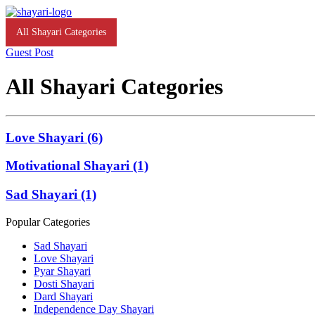
All Shayari Categories
Love Shayari
Motivational Shayari
Guest Post
All Shayari Categories
Love Shayari (6)
Motivational Shayari (1)
Sad Shayari (1)
Popular Categories
Sad Shayari
Love Shayari
Pyar Shayari
Dosti Shayari
Dard Shayari
Independence Day Shayari