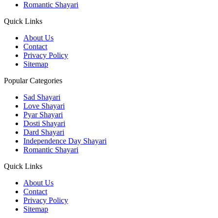
Romantic Shayari
Quick Links
About Us
Contact
Privacy Policy
Sitemap
Popular Categories
Sad Shayari
Love Shayari
Pyar Shayari
Dosti Shayari
Dard Shayari
Independence Day Shayari
Romantic Shayari
Quick Links
About Us
Contact
Privacy Policy
Sitemap